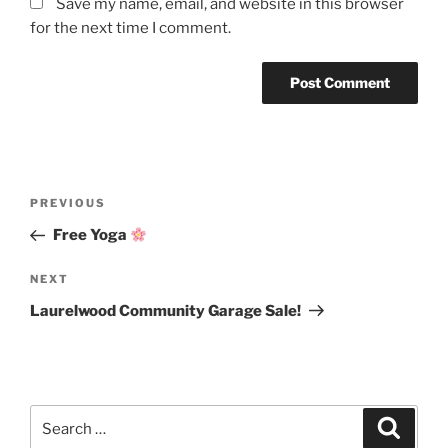
Save my name, email, and website in this browser
for the next time I comment.
Post
Previous
PREVIOUS
navigation
Post
Free Yoga
Next
NEXT
Post
Laurelwood Community Garage Sale!
Search
Search
for: