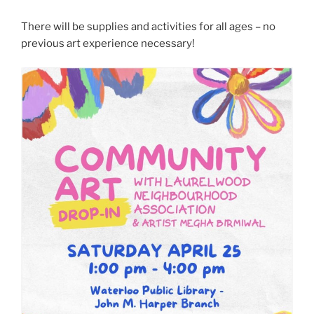
There will be supplies and activities for all ages – no
previous art experience necessary!