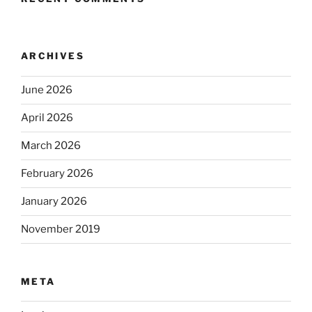
ARCHIVES
June 2026
April 2026
March 2026
February 2026
January 2026
November 2019
META