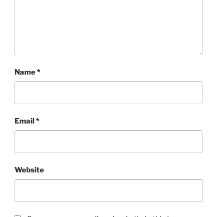
Name
*
Email
*
Website