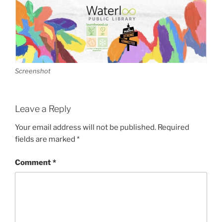
Screenshot
Leave a Reply
Your email address will not be published.
Required
fields are marked
*
Comment
*