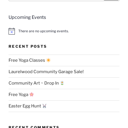
Upcoming Events
There are no upcoming events.
RECENT POSTS
Free Yoga Classes
Laurelwood Community Garage Sale!
Community Art ~ Drop In
Free Yoga
Easter Egg Hunt
RECENT COMMENTS