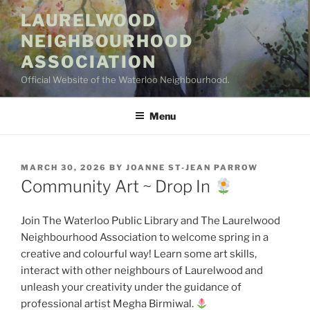
Skip
LAURELWOOD
to
NEIGHBOURHOOD
content
ASSOCIATION
Official Website of the Waterloo Neighbourhood.
Menu
POSTED
MARCH 30, 2026
BY
JOANNE ST-JEAN PARROW
ON
Community Art ~ Drop In
Join The Waterloo Public Library and The Laurelwood
Neighbourhood Association to welcome spring in a
creative and colourful way! Learn some art skills,
interact with other neighbours of Laurelwood and
unleash your creativity under the guidance of
professional artist Megha Birmiwal.