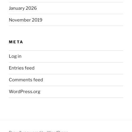
January 2026
November 2019
META
Log in
Entries feed
Comments feed
WordPress.org