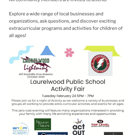
Explore a wide range of local businesses and
organizations, ask questions, and discover exciting
extracurricular programs and activities for children of
all ages!