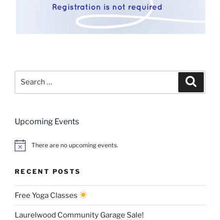
Search
Search
for:
Upcoming Events
There are no upcoming events.
RECENT POSTS
Free Yoga Classes
Laurelwood Community Garage Sale!