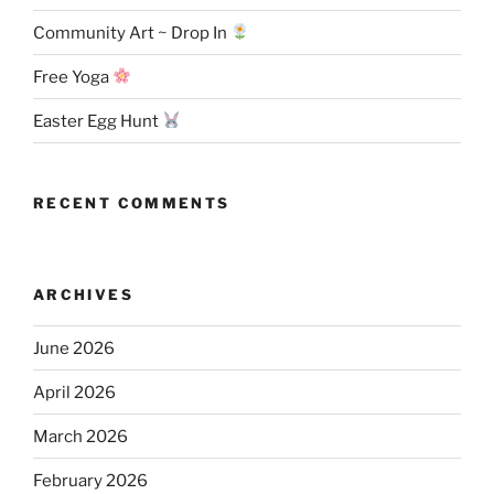
Community Art ~ Drop In
Free Yoga
Easter Egg Hunt
RECENT COMMENTS
ARCHIVES
June 2026
April 2026
March 2026
February 2026