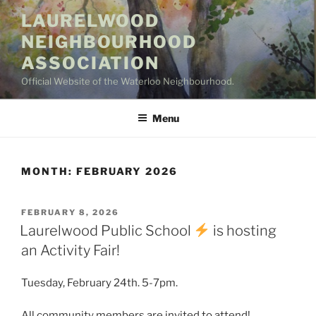
Skip
LAURELWOOD
to
NEIGHBOURHOOD
content
ASSOCIATION
Official Website of the Waterloo Neighbourhood.
Menu
MONTH:
FEBRUARY 2026
POSTED
FEBRUARY 8, 2026
ON
Laurelwood Public School
is hosting
an Activity Fair!
Tuesday, February 24th. 5-7pm.
All community members are invited to attend!