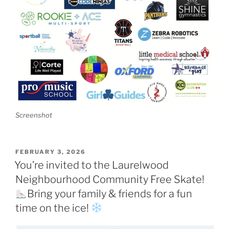
Screenshot
POSTED
FEBRUARY 3, 2026
ON
You’re invited to the Laurelwood
Neighbourhood Community Free Skate!
Bring your family & friends for a fun
time on the ice!