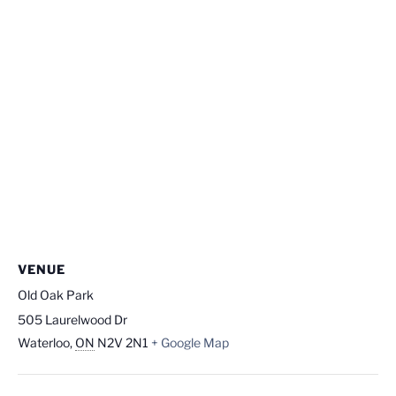
VENUE
Old Oak Park
505 Laurelwood Dr
Waterloo
,
ON
N2V 2N1
+ Google Map