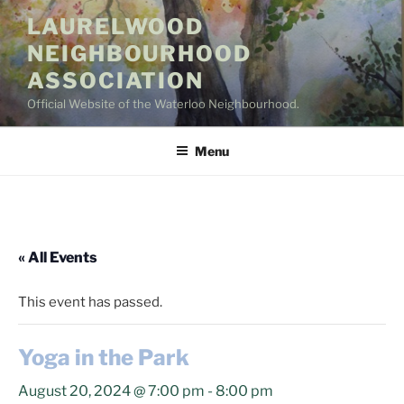
Skip
LAURELWOOD
to
NEIGHBOURHOOD
content
ASSOCIATION
Official Website of the Waterloo Neighbourhood.
Menu
« All Events
This event has passed.
Yoga in the Park
August 20, 2024 @ 7:00 pm
-
8:00 pm