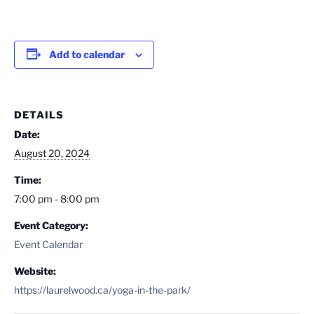
Add to calendar
DETAILS
Date:
August 20, 2024
Time:
7:00 pm - 8:00 pm
Event Category:
Event Calendar
Website:
https://laurelwood.ca/yoga-in-the-park/